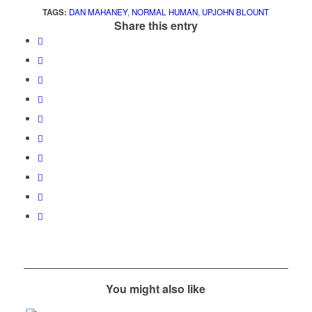
TAGS:
DAN MAHANEY
,
NORMAL HUMAN
,
UPJOHN BLOUNT
Share this entry
You might also like