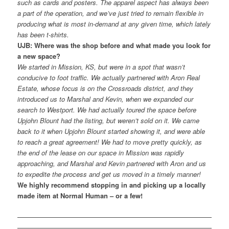
such as cards and posters. The apparel aspect has always been
a part of the operation, and we’ve just tried to remain flexible in
producing what is most in-demand at any given time, which lately
has been t-shirts.
UJB: Where was the shop before and what made you look for
a new space?
We started in Mission, KS, but were in a spot that wasn’t
conducive to foot traffic. We actually partnered with Aron Real
Estate, whose focus is on the Crossroads district, and they
introduced us to Marshal and Kevin, when we expanded our
search to Westport. We had actually toured the space before
Upjohn Blount had the listing, but weren’t sold on it. We came
back to it when Upjohn Blount started showing it, and were able
to reach a great agreement! We had to move pretty quickly, as
the end of the lease on our space in Mission was rapidly
approaching, and Marshal and Kevin partnered with Aron and us
to expedite the process and get us moved in a timely manner!
We highly recommend stopping in and picking up a locally
made item at Normal Human – or a few!