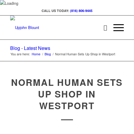
CALL US TODAY:
(816) 806-9445
Blog - Latest News
You are here:
Home
/
Blog
/
Normal Human Sets Up Shop in Westport
NORMAL HUMAN SETS
UP SHOP IN
WESTPORT