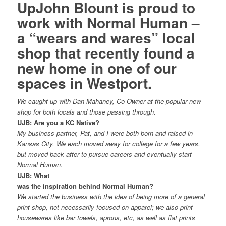
UpJohn Blount is proud to
work with
Normal Human
–
a “wears and wares” local
shop that recently found a
new home in one of our
spaces in Westport.
We caught up with Dan Mahaney, Co-Owner at the popular new
shop for both locals and those passing through.
UJB: Are you a KC Native?
My business partner, Pat, and I were both born and raised in
Kansas City. We each moved away for college for a few years,
but moved back after to pursue careers and eventually start
Normal Human.
UJB: What
was the inspiration behind Normal Human?
We started the business with the idea of being more of a general
print shop, not necessarily focused on apparel; we also print
housewares like bar towels, aprons, etc, as well as flat prints